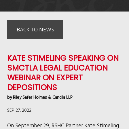
BACK TO NEWS
KATE STIMELING SPEAKING ON
SMCTLA LEGAL EDUCATION
WEBINAR ON EXPERT
DEPOSITIONS
by
Riley Safer Holmes & Cancila LLP
SEP 27, 2022
On September 29, RSHC Partner Kate Stimeling