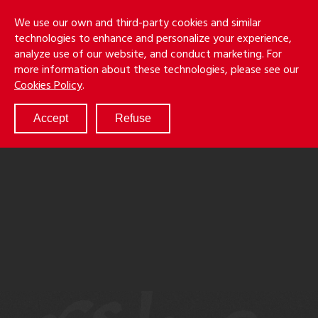
Skip
Holmes
Menu
We use our own and third-party cookies and similar
to
S
&
technologies to enhance and personalize your experience,
main
LLP
Cancila
analyze use of our website, and conduct marketing. For
content
more information about these technologies, please see our
ABOUT
Cookies Policy
.
SERVICES
RESULTS
Accept
Refuse
ATTORNEYS
CULTURE
DIVERSITY & INCLUSION
NEWS & EVENTS
LOCATIONS
CAREERS