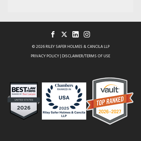
FACEBOOK
TWITTER
LINKEDIN
INSTAGRAM
© 2026 RILEY SAFER HOLMES & CANCILA LLP
PRIVACY POLICY
|
DISCLAIMER/TERMS OF USE