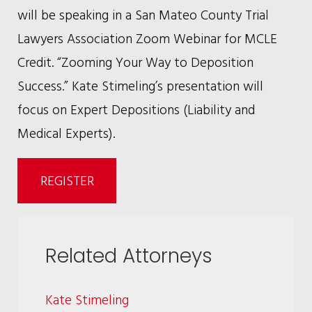
will be speaking in a San Mateo County Trial
Lawyers Association Zoom Webinar for MCLE
Credit. “Zooming Your Way to Deposition
Success.” Kate Stimeling’s presentation will
focus on Expert Depositions (Liability and
Medical Experts).
REGISTER
Related Attorneys
Kate Stimeling