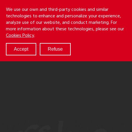
Skip
Holmes
Menu
We use our own and third-party cookies and similar
to
S
&
technologies to enhance and personalize your experience,
main
LLP
Cancila
analyze use of our website, and conduct marketing. For
content
more information about these technologies, please see our
ABOUT
Cookies Policy
.
SERVICES
RESULTS
Accept
Refuse
ATTORNEYS
CULTURE
DIVERSITY & INCLUSION
NEWS & EVENTS
LOCATIONS
CAREERS