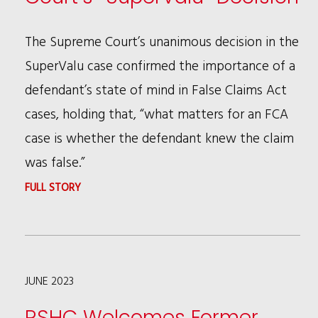
TO
DO
The Supreme Court’s unanimous decision in the
BUSINESS
SuperValu case confirmed the importance of a
defendant’s state of mind in False Claims Act
cases, holding that, “what matters for an FCA
case is whether the defendant knew the claim
was false.”
:
FULL STORY
DAVID
RESNICOFF
&
JUNE 2023
ANDREW
PATTON
RSHC Welcomes Former