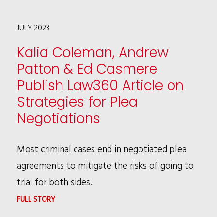
CHOSEN
JULY 2023
AS
2024
Kalia Coleman, Andrew
CHICAGO
Patton & Ed Casmere
URBAN
Publish Law360 Article on
LEAGUE
Strategies for Plea
IMPACT
Negotiations
PROGRAM
FELLOW
Most criminal cases end in negotiated plea
agreements to mitigate the risks of going to
trial for both sides.
:
FULL STORY
KALIA