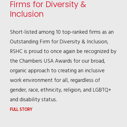
Firms for Diversity &
LEADERSHIP
Inclusion
CONFERENCE
Short-listed among 10 top-ranked firms as an
Outstanding Firm for Diversity & Inclusion,
RSHC is proud to once again be recognized by
the Chambers USA Awards for our broad,
organic approach to creating an inclusive
work environment for all, regardless of
gender, race, ethnicity, religion, and LGBTQ+
and disability status.
:
FULL STORY
CHAMBERS