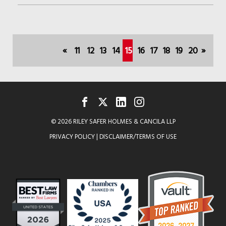
JENNIFER
STEEVE
SPEAKS
«
11
12
13
14
15
16
17
18
19
20
»
ON
(current)
AI
FACEBOOK
TWITTER
LINKEDIN
INSTAGRAM
© 2026 RILEY SAFER HOLMES & CANCILA LLP
PRIVACY POLICY
|
DISCLAIMER/TERMS OF USE