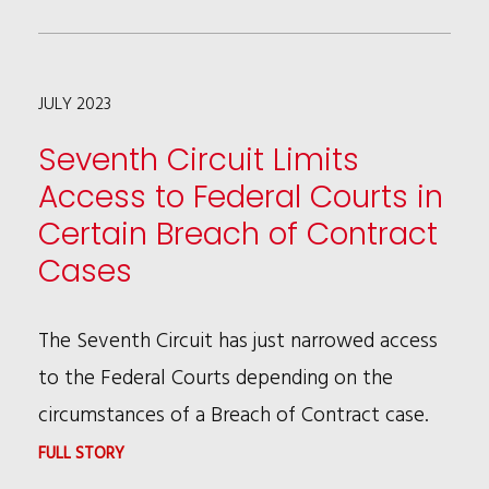
COLEMAN,
ANDREW
JULY 2023
PATTON
&
Seventh Circuit Limits
ED
Access to Federal Courts in
CASMERE
Certain Breach of Contract
PUBLISH
Cases
LAW360
ARTICLE
The Seventh Circuit has just narrowed access
ON
to the Federal Courts depending on the
STRATEGIES
circumstances of a Breach of Contract case.
FOR
:
FULL STORY
PLEA
SEVENTH