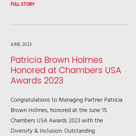
STORY
:
FULL STORY
KALIA
COLEMAN
CHOSEN
JUNE 2023
AS
A
Patricia Brown Holmes
NEXT
Honored at Chambers USA
GENERATION
Awards 2023
LAWYER
Congratulations to Managing Partner Patricia
Brown Holmes, honored at the June 15
Chambers USA Awards 2023 with the
Diversity & Inclusion: Outstanding