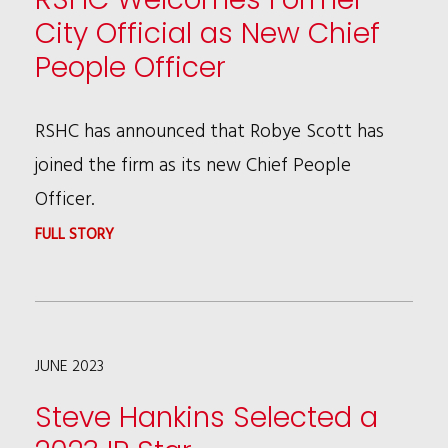
PUBLISH
City Official as New Chief
LAW360
People Officer
ARTICLE
ON
RSHC has announced that Robye Scott has
FCA
joined the firm as its new Chief People
COMPLIANCE
Officer.
STRATEGIES
:
FULL STORY
FOR
RSHC
BUSINESSES
WELCOMES
IN
FORMER
THE
JUNE 2023
CITY
WAKE
OFFICIAL
Steve Hankins Selected a
OF
AS