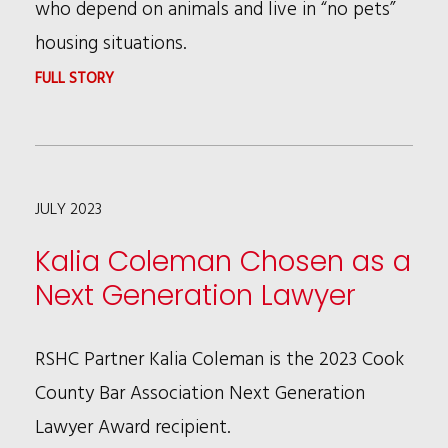
who depend on animals and live in “no pets”
housing situations.
:
FULL STORY
BRUCE
WAGMAN
IS
JULY 2023
FEATURED
AS
Kalia Coleman Chosen as a
LOS
Next Generation Lawyer
ANGELES
LAWYER’S
RSHC Partner Kalia Coleman is the 2023 Cook
JUNE
County Bar Association Next Generation
COVER
Lawyer Award recipient.