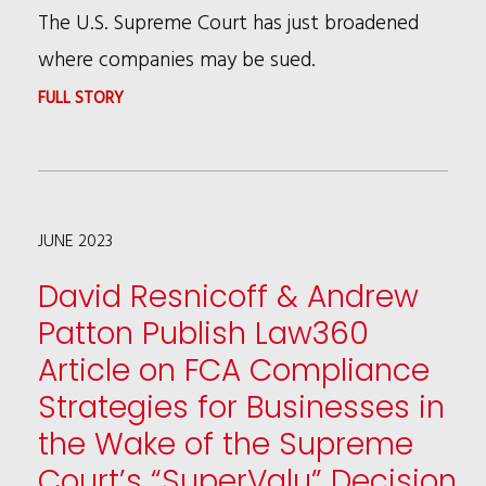
The U.S. Supreme Court has just broadened
where companies may be sued.
:
FULL STORY
LOOK
OUT
COMPANIES:
JUNE 2023
YOU
MIGHT
David Resnicoff & Andrew
BE
Patton Publish Law360
SUED
Article on FCA Compliance
WHEREVER
Strategies for Businesses in
YOU
the Wake of the Supreme
REGISTER
Court’s “SuperValu” Decision