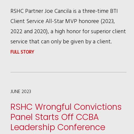
RSHC Partner Joe Cancila is a three-time BTI
Client Service All-Star MVP honoree (2023,
2022 and 2020), a high honor for superior client
service that can only be given by a client.
:
FULL STORY
JOE
CANCILA
THREE
JUNE 2023
TIME
BTI
RSHC Wrongful Convictions
CLIENT
Panel Starts Off CCBA
SERVICE
Leadership Conference
ALL-