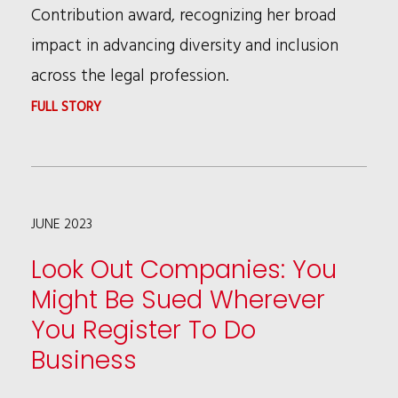
Contribution award, recognizing her broad
impact in advancing diversity and inclusion
across the legal profession.
:
FULL STORY
PATRICIA
BROWN
HOLMES
JUNE 2023
HONORED
AT
Look Out Companies: You
CHAMBERS
Might Be Sued Wherever
USA
You Register To Do
AWARDS
Business
2023