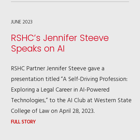
LISTS
RSHC
JUNE 2023
AMONG
TOP
RSHC’s Jennifer Steeve
10
Speaks on AI
OUTSTANDING
FIRMS
RSHC Partner Jennifer Steeve gave a
FOR
presentation titled “A Self-Driving Profession:
DIVERSITY
Exploring a Legal Career in AI-Powered
&
Technologies,” to the AI Club at Western State
INCLUSION
College of Law on April 28, 2023.
:
FULL STORY
RSHC’S