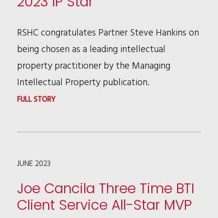
2023 IP Star
THE
NEW
SUPREME
CHIEF
RSHC congratulates Partner Steve Hankins on
COURT’S
PEOPLE
being chosen as a leading intellectual
“SUPERVALU”
OFFICER
property practitioner by the Managing
DECISION
Intellectual Property publication.
:
FULL STORY
STEVE
HANKINS
SELECTED
JUNE 2023
A
2023
Joe Cancila Three Time BTI
IP
Client Service All-Star MVP
STAR