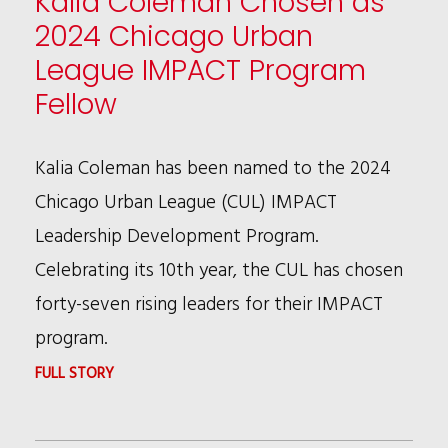
Kalia Coleman Chosen as
2024 Chicago Urban
League IMPACT Program
Fellow
Kalia Coleman has been named to the 2024
Chicago Urban League (CUL) IMPACT
Leadership Development Program.
Celebrating its 10th year, the CUL has chosen
forty-seven rising leaders for their IMPACT
program.
:
FULL STORY
KALIA
COLEMAN