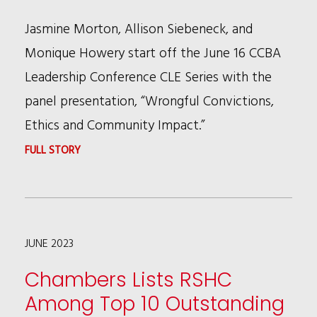
STAR
Jasmine Morton, Allison Siebeneck, and
MVP
Monique Howery start off the June 16 CCBA
Leadership Conference CLE Series with the
panel presentation, “Wrongful Convictions,
Ethics and Community Impact.”
:
FULL STORY
RSHC
WRONGFUL
CONVICTIONS
JUNE 2023
PANEL
STARTS
Chambers Lists RSHC
OFF
Among Top 10 Outstanding
CCBA