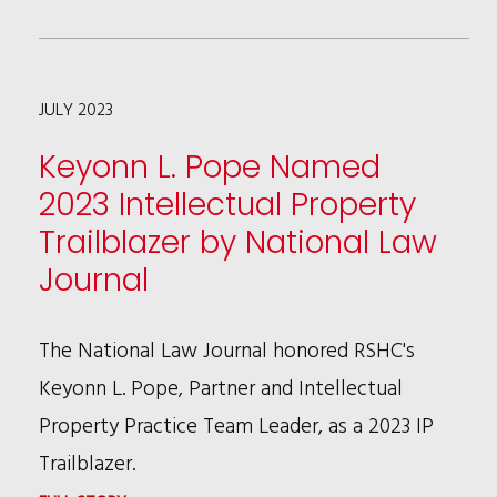
NEGOTIATIONS
CIRCUIT
LIMITS
JULY 2023
ACCESS
TO
Keyonn L. Pope Named
FEDERAL
2023 Intellectual Property
COURTS
Trailblazer by National Law
IN
Journal
CERTAIN
BREACH
The National Law Journal honored RSHC's
OF
Keyonn L. Pope, Partner and Intellectual
CONTRACT
Property Practice Team Leader, as a 2023 IP
CASES
Trailblazer.