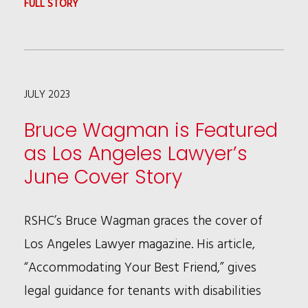
:
FULL STORY
KEYONN
L.
POPE
JULY 2023
NAMED
2023
Bruce Wagman is Featured
INTELLECTUAL
as Los Angeles Lawyer’s
PROPERTY
June Cover Story
TRAILBLAZER
BY
RSHC’s Bruce Wagman graces the cover of
NATIONAL
Los Angeles Lawyer magazine. His article,
LAW
“Accommodating Your Best Friend,” gives
JOURNAL
legal guidance for tenants with disabilities