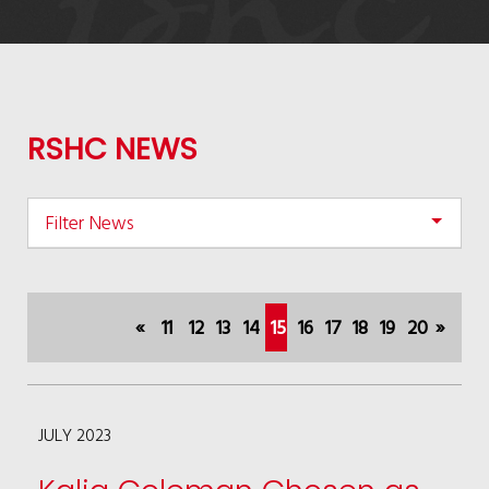
RSHC NEWS
Filter News
«
11
12
13
14
15
16
17
18
19
20
»
(current)
JULY 2023