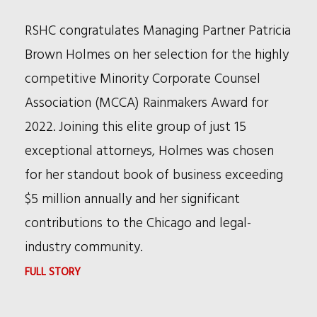
RSHC congratulates Managing Partner Patricia
Brown Holmes on her selection for the highly
competitive Minority Corporate Counsel
Association (MCCA) Rainmakers Award for
2022. Joining this elite group of just 15
exceptional attorneys, Holmes was chosen
for her standout book of business exceeding
$5 million annually and her significant
contributions to the Chicago and legal-
industry community.
:
FULL STORY
PATRICIA