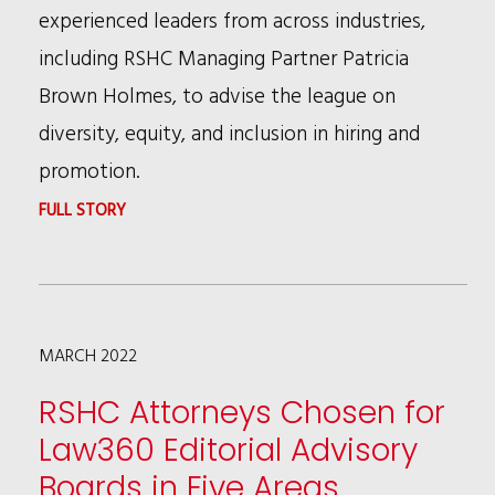
experienced leaders from across industries,
including RSHC Managing Partner Patricia
Brown Holmes, to advise the league on
diversity, equity, and inclusion in hiring and
promotion.
:
FULL STORY
RSHC
MANAGING
PARTNER
MARCH 2022
PATRICIA
BROWN
RSHC Attorneys Chosen for
HOLMES
Law360 Editorial Advisory
APPOINTED
Boards in Five Areas