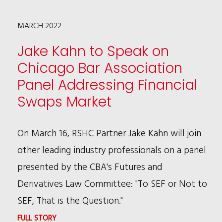
SPEAKER
MARCH 2022
AT
TENTH
Jake Kahn to Speak on
ANNUAL
Chicago Bar Association
CHICAGO
Panel Addressing Financial
LEGAL
Swaps Market
MARKET
CONFERENCE,
On March 16, RSHC Partner Jake Kahn will join
DISCUSSING
other leading industry professionals on a panel
THE
presented by the CBA's Futures and
WAR
Derivatives Law Committee: "To SEF or Not to
FOR
SEF, That is the Question."
TALENT
:
FULL STORY