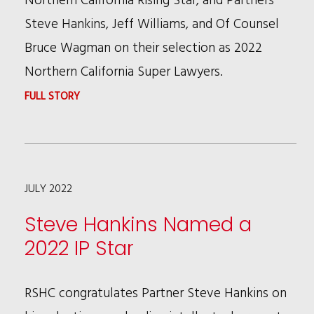
Steve Hankins, Jeff Williams, and Of Counsel
Bruce Wagman on their selection as 2022
Northern California Super Lawyers.
:
FULL STORY
ANDREW
WU,
STEVE
JULY 2022
HANKINS,
JEFF
Steve Hankins Named a
WILLIAMS,
2022 IP Star
AND
BRUCE
RSHC congratulates Partner Steve Hankins on
WAGMAN