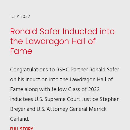
KEYONN
JULY 2022
POPE
FEATURED
Ronald Safer Inducted into
IN
the Lawdragon Hall of
LAWDRAGON
Fame
Congratulations to RSHC Partner Ronald Safer
on his induction into the Lawdragon Hall of
Fame along with fellow Class of 2022
inductees U.S. Supreme Court Justice Stephen
Breyer and U.S. Attorney General Merrick
Garland.
:
FULL STORY