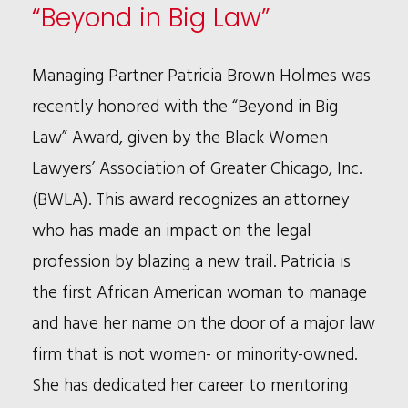
IN
“Beyond in Big Law”
COMMERCIAL
LITIGATION
Managing Partner Patricia Brown Holmes was
AND
recently honored with the “Beyond in Big
WHITE
Law” Award, given by the Black Women
COLLAR
Lawyers’ Association of Greater Chicago, Inc.
WORK
(BWLA). This award recognizes an attorney
who has made an impact on the legal
profession by blazing a new trail. Patricia is
the first African American woman to manage
and have her name on the door of a major law
firm that is not women- or minority-owned.
She has dedicated her career to mentoring