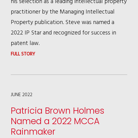
his selection as a leading intellectual property
NAMED
practitioner by the Managing Intellectual
2022
Property publication. Steve was named a
NORTHERN
2022 IP Star and recognized for success in
CALIFORNIA
patent law.
SUPER
:
FULL STORY
LAWYERS
STEVE
HANKINS
NAMED
JUNE 2022
A
2022
Patricia Brown Holmes
IP
Named a 2022 MCCA
STAR
Rainmaker