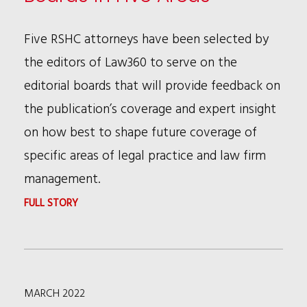
TO
NEW
Five RSHC attorneys have been selected by
NFL
the editors of Law360 to serve on the
DIVERSITY
editorial boards that will provide feedback on
COMMITTEE
the publication’s coverage and expert insight
on how best to shape future coverage of
specific areas of legal practice and law firm
management.
:
FULL STORY
RSHC
ATTORNEYS
CHOSEN
MARCH 2022
FOR