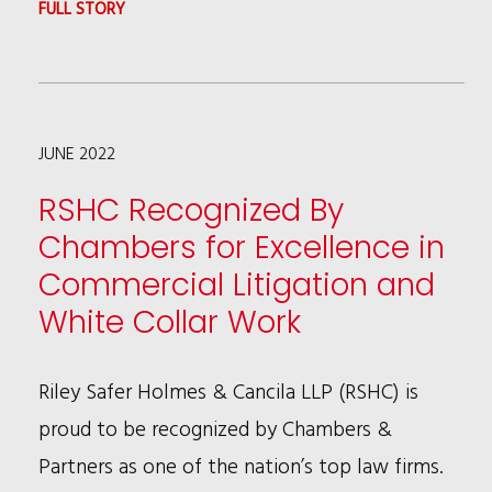
:
FULL STORY
KALIA
COLEMAN
ADDRESSING
JUNE 2022
EMERGING
TRENDS
RSHC Recognized By
AND
Chambers for Excellence in
PRACTICES
Commercial Litigation and
IN
White Collar Work
THE
DIGITAL
Riley Safer Holmes & Cancila LLP (RSHC) is
SPACE
proud to be recognized by Chambers &
AT
Partners as one of the nation’s top law firms.
GIR