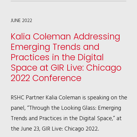
BROWN
HOLMES
JUNE 2022
NAMED
A
Kalia Coleman Addressing
2022
Emerging Trends and
MCCA
Practices in the Digital
RAINMAKER
Space at GIR Live: Chicago
2022 Conference
RSHC Partner Kalia Coleman is speaking on the
panel, “Through the Looking Glass: Emerging
Trends and Practices in the Digital Space,” at
the June 23, GIR Live: Chicago 2022.