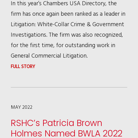
In this year’s Chambers USA Directory, the
LIVE:
firm has once again been ranked as a leader in
CHICAGO
Litigation: White-Collar Crime & Government
2022
Investigations. The firm was also recognized,
CONFERENCE
for the first time, for outstanding work in
General Commercial Litigation.
:
FULL STORY
RSHC
RECOGNIZED
BY
MAY 2022
CHAMBERS
FOR
RSHC’s Patricia Brown
EXCELLENCE
Holmes Named BWLA 2022