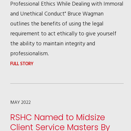
LAW”
Professional Ethics While Dealing with Immoral
and Unethical Conduct" Bruce Wagman
outlines the benefits of using the legal
requirement to act ethically to give yourself
the ability to maintain integrity and
professionalism.
:
FULL STORY
RSHC'S
BRUCE
WAGMAN
MAY 2022
WRITES
ABOUT
RSHC Named to Midsize
ANIMAL
Client Service Masters By