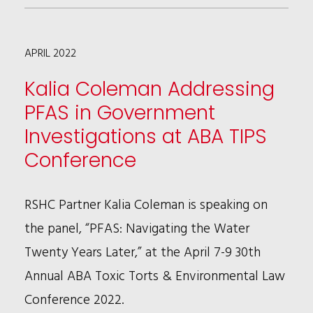
NAMED
TO
APRIL 2022
MIDSIZE
CLIENT
Kalia Coleman Addressing
SERVICE
PFAS in Government
MASTERS
Investigations at ABA TIPS
BY
Conference
BTI
RSHC Partner Kalia Coleman is speaking on
the panel, “PFAS: Navigating the Water
Twenty Years Later,” at the April 7-9 30th
Annual ABA Toxic Torts & Environmental Law
Conference 2022.