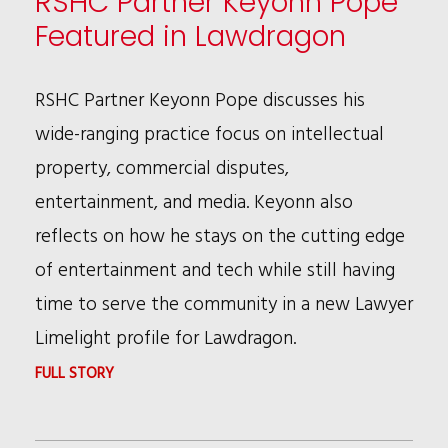
RSHC Partner Keyonn Pope
Featured in Lawdragon
RSHC Partner Keyonn Pope discusses his
wide-ranging practice focus on intellectual
property, commercial disputes,
entertainment, and media. Keyonn also
reflects on how he stays on the cutting edge
of entertainment and tech while still having
time to serve the community in a new Lawyer
Limelight profile for Lawdragon.
:
FULL STORY
RSHC
PARTNER