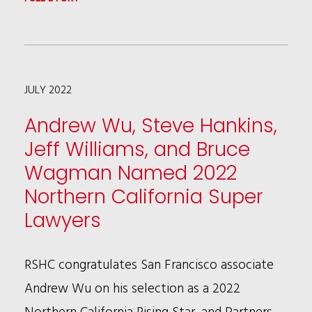
RONALD
SAFER
INDUCTED
JULY 2022
INTO
THE
Andrew Wu, Steve Hankins,
LAWDRAGON
Jeff Williams, and Bruce
HALL
Wagman Named 2022
OF
Northern California Super
FAME
Lawyers
RSHC congratulates San Francisco associate
Andrew Wu on his selection as a 2022
Northern California Rising Star, and Partners