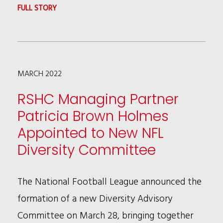
:
FULL STORY
KALIA
COLEMAN
ADDRESSING
MARCH 2022
PFAS
IN
RSHC Managing Partner
GOVERNMENT
Patricia Brown Holmes
INVESTIGATIONS
Appointed to New NFL
AT
Diversity Committee
ABA
TIPS
The National Football League announced the
CONFERENCE
formation of a new Diversity Advisory
Committee on March 28, bringing together