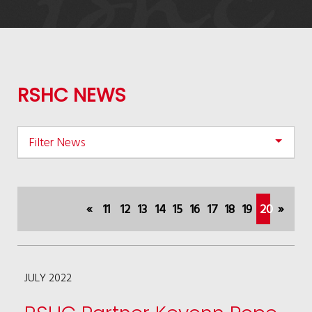
RSHC NEWS
Filter News
«
11
12
13
14
15
16
17
18
19
20
»
(current)
JULY 2022