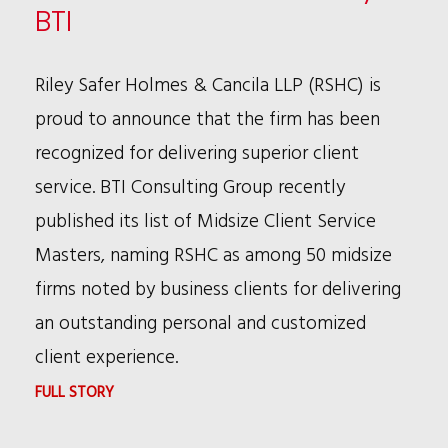
LAW
BTI
ETHICS
IN
Riley Safer Holmes & Cancila LLP (RSHC) is
ABA'S
proud to announce that the firm has been
MAY
recognized for delivering superior client
COMMITTEE
service. BTI Consulting Group recently
NEWS
published its list of Midsize Client Service
Masters, naming RSHC as among 50 midsize
firms noted by business clients for delivering
an outstanding personal and customized
client experience.
:
FULL STORY
RSHC