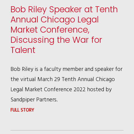
LAW360
Bob Riley Speaker at Tenth
EDITORIAL
Annual Chicago Legal
ADVISORY
Market Conference,
BOARDS
Discussing the War for
IN
Talent
FIVE
AREAS
Bob Riley is a faculty member and speaker for
the virtual March 29 Tenth Annual Chicago
Legal Market Conference 2022 hosted by
Sandpiper Partners.
:
FULL STORY
BOB
RILEY