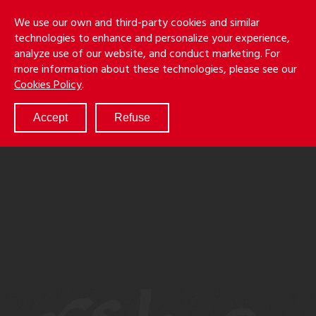
Skip
Holmes
Menu
We use our own and third-party cookies and similar
to
S
&
technologies to enhance and personalize your experience,
main
LLP
Cancila
analyze use of our website, and conduct marketing. For
content
more information about these technologies, please see our
ABOUT
Cookies Policy
.
SERVICES
RESULTS
Accept
Refuse
ATTORNEYS
CULTURE
DIVERSITY & INCLUSION
NEWS & EVENTS
LOCATIONS
CAREERS