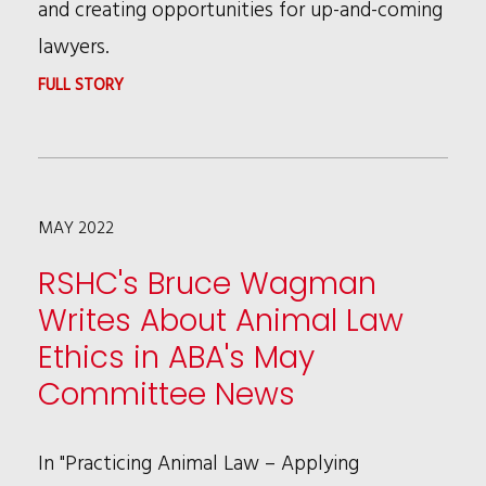
and creating opportunities for up-and-coming
lawyers.
:
FULL STORY
RSHC’S
PATRICIA
BROWN
MAY 2022
HOLMES
NAMED
RSHC's Bruce Wagman
BWLA
Writes About Animal Law
2022
Ethics in ABA's May
“BEYOND
Committee News
IN
BIG
In "Practicing Animal Law – Applying